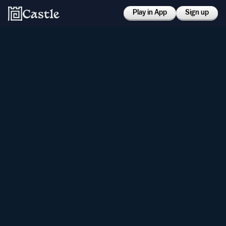
Play in App
Sign up