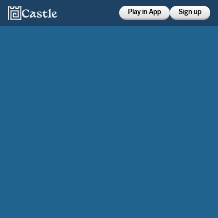
Play in App
Sign up