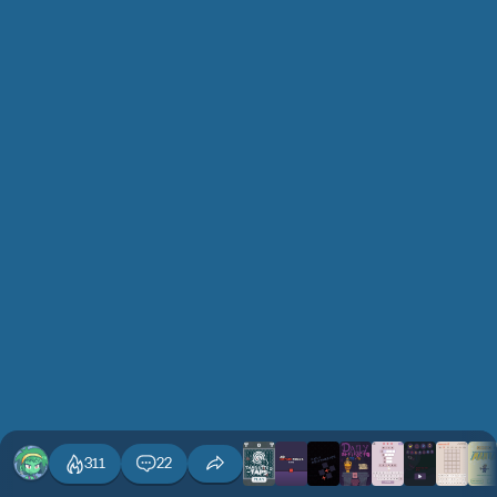
311
22