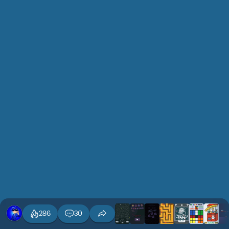
286
30