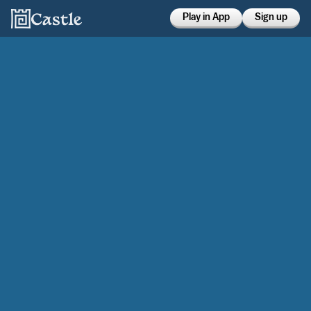
Play in App
Sign up