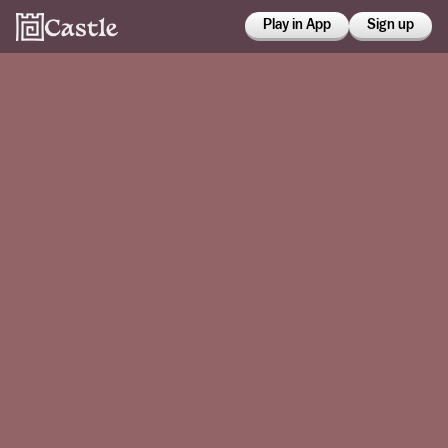
Play in App
Sign up