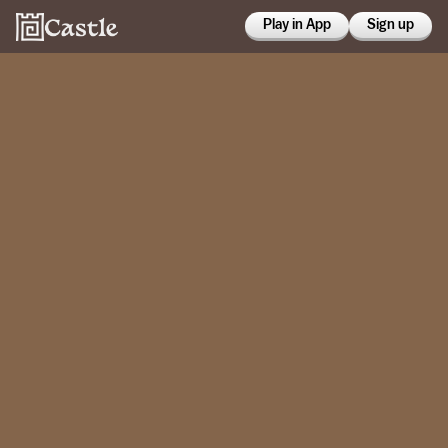
Play in App
Sign up