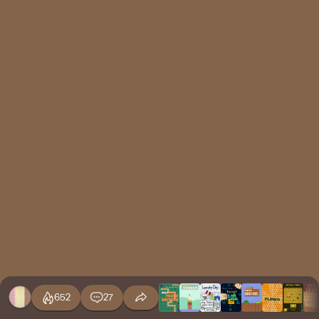
652
27