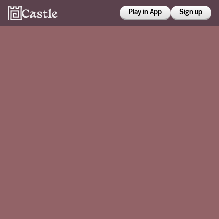
Play in App
Sign up