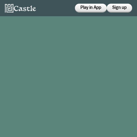
Play in App
Sign up