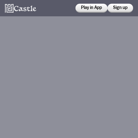
Play in App
Sign up