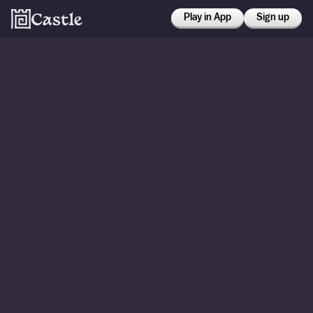
Play in App
Sign up