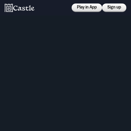
Play in App
Sign up