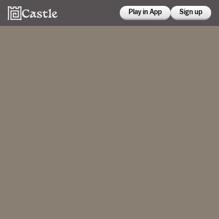
Play in App
Sign up