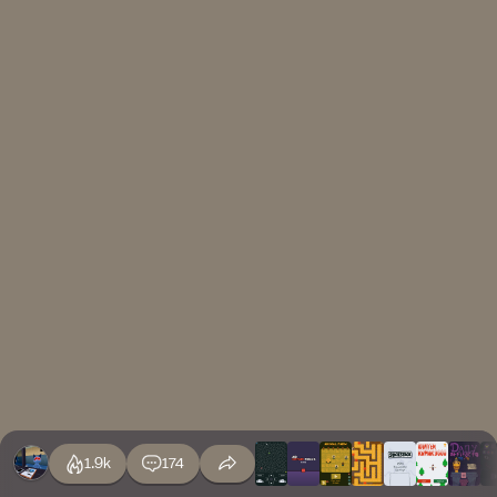
1.9k
174