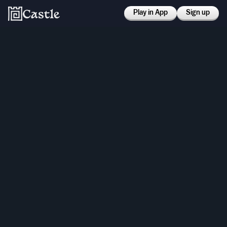
Play in App
Sign up