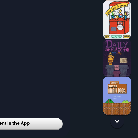
t in the App