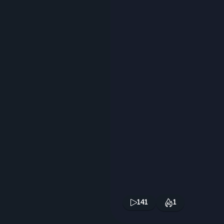
141
1