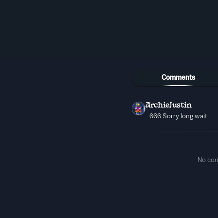
Comments
ArchieJustin
666 Sorry long wait
No co