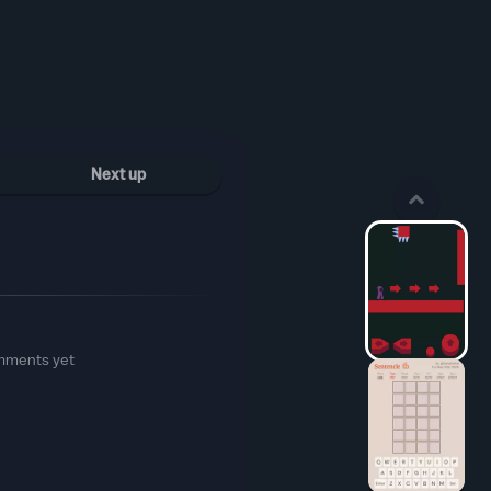
Next up
mments yet