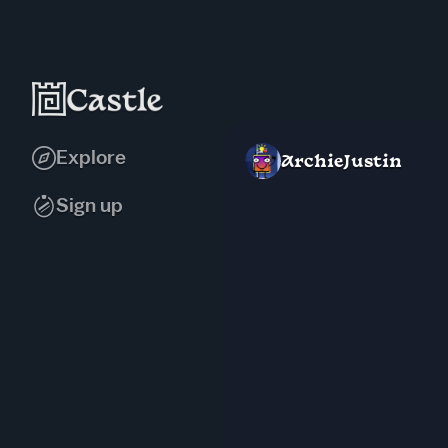
Explore
ArchieJustin
Sign up