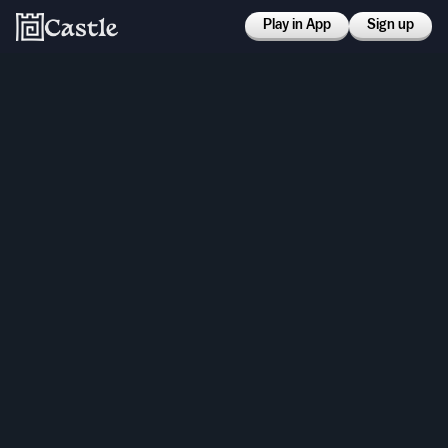
Play in App
Sign up