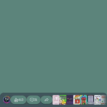
413
31