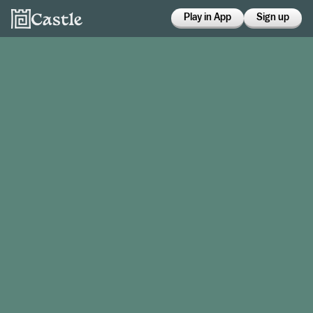
Play in App
Sign up