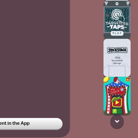
t in the App