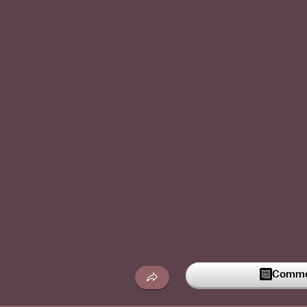
Commen