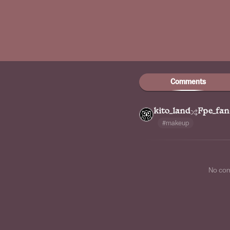
Comments
kito_land
Fpe_fan
#makeup
No co