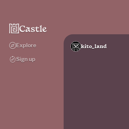
Explore
kito_land
Sign up