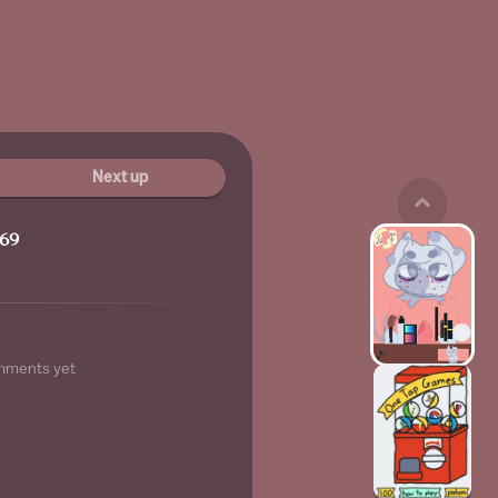
Next up
69
mments yet