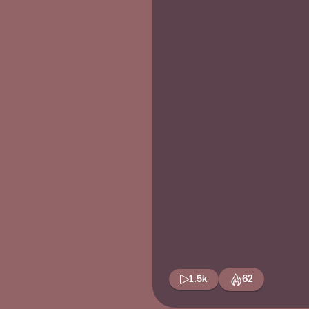
1.5k
62