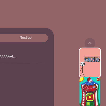
Next up
AAAAAAL...