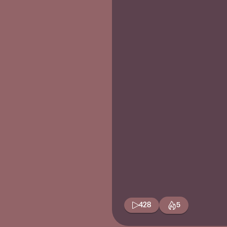
428
5