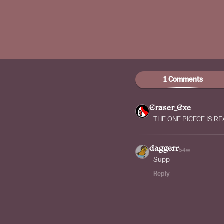
1 Comments
Eraser_Exe
THE ONE PICECE IS RE
daggerr
54w
Supp
Reply