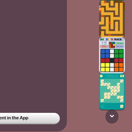
t in the App