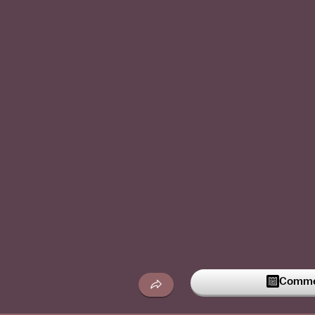
Commen