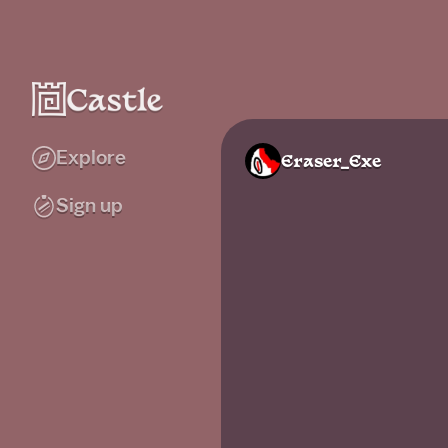
Explore
Eraser_Exe
Sign up