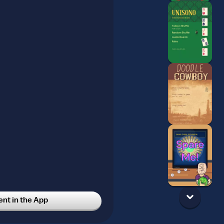
t in the App