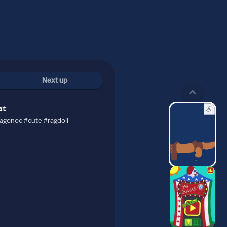
Next up
at
ragonoc #cute #ragdoll