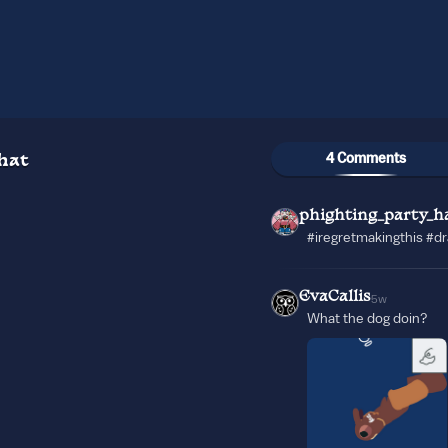
4 Comments
hat
phighting_party_h
#iregretmakingthis #d
EvaCallis
5w
What the dog doin?