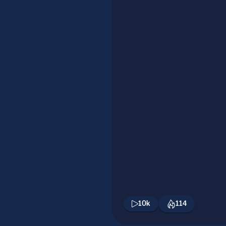
10k
114