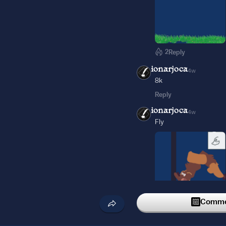
2
Reply
ionarjoca
4w
8k
Reply
ionarjoca
4w
Fly
Commen