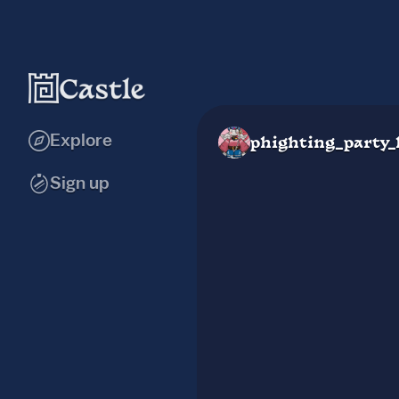
Explore
phighting_party_
Sign up