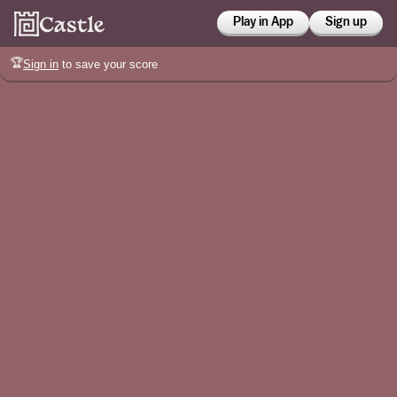
Play in App
Sign up
🏆
Sign in
to save your score