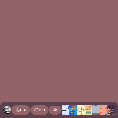
6.3k
190