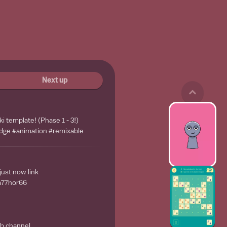
Next up
i template! (Phase 1 - 3!)
dge #animation #remixable
ust now link
ea77hor66
mb channel