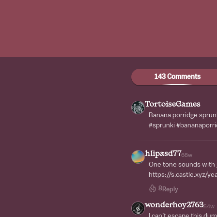
143 Comments
TortoiseGames
Banana porridge sprunk
#sprunki #bananaporri
hlipasd77
68w
One tone sounds with j
https://s.castle.xyz/y
8
Reply
wonderhoy2763
54w
I can’t escape this du