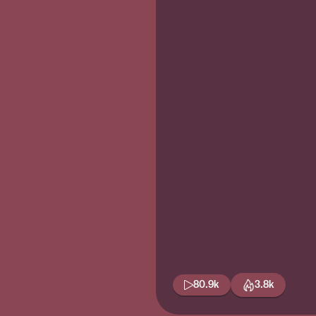
80.9k
3.8k