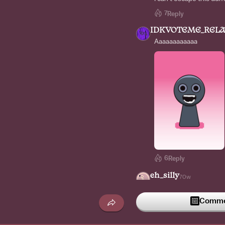
7
Reply
IDKVOTEME_RELA
Aaaaaaaaaaaa
6
Reply
eh_silly
70w
We got content farm in
*Ngl I kinda like it*
Commen
6
Reply