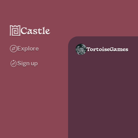
Explore
TortoiseGames
Sign up