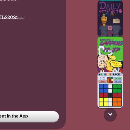
ILS2021
69w
 castle before christmas 2025
t in the App