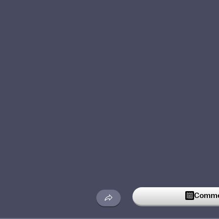
Commen