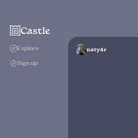
Explore
naty4r
Sign up