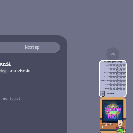
Next up
man14
ting
#remixthis
mments yet