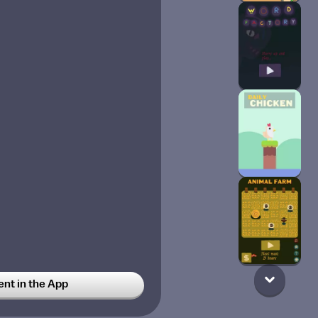
t in the App