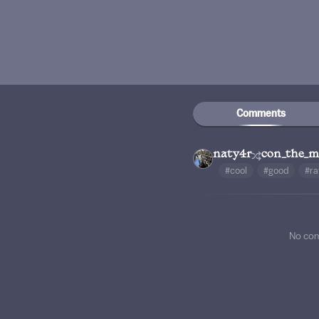
Comments
naty4r
con_the_
#cool
#good
#ra
No co