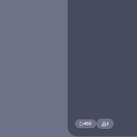
450
1