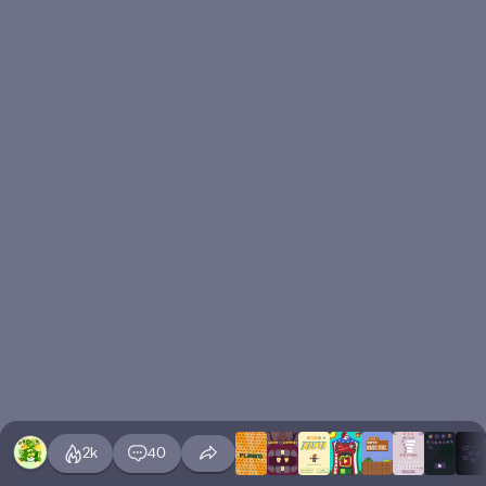
2k
40