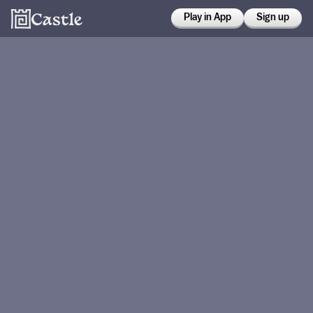
Play in App
Sign up