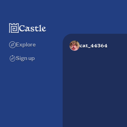
Explore
cat_44364
Sign up