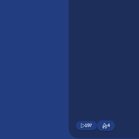
197
4