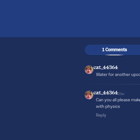
1 Comments
cat_44364
Water for another up
cat_44364
23w
Can you all please mak
with physics
Reply