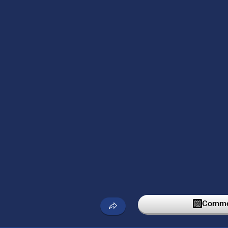
Commen