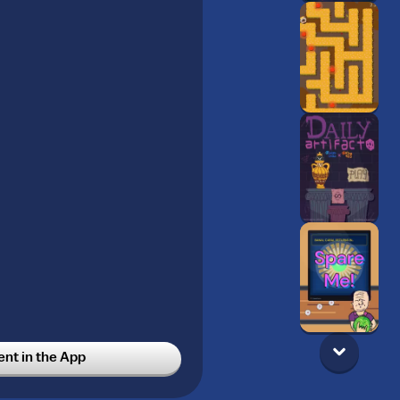
t in the App