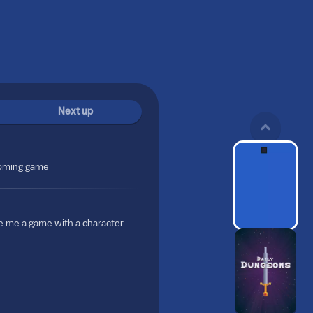
Next up
coming game
e me a game with a character