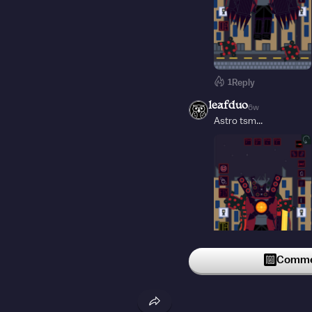
1
Reply
leafduo
6w
Astro tsm...
Commen
1
Reply