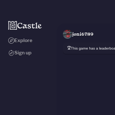
joni6789
Explore
🏆
This game has a leaderb
Sign up