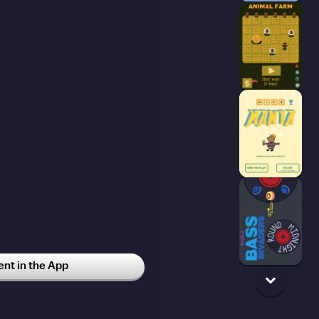
t in the App