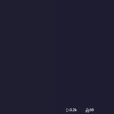
3.2k
59