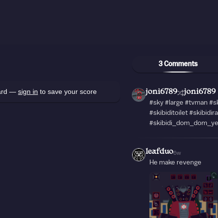
3 Comments
oard —
sign in
to save your score
joni6789
joni6789
#sky #large #tvman #s
#skibiditoilet #skibidir
#skibidi_dom_dom_y
leafduo
6w
He make revenge