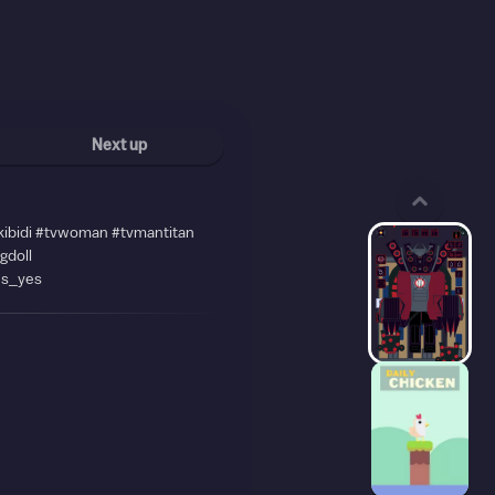
Next up
kibidi #tvwoman #tvmantitan
agdoll
es_yes