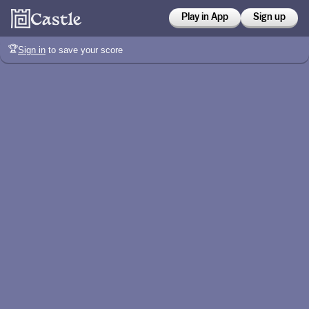
Play in App
Sign up
🏆
Sign in
to save your score