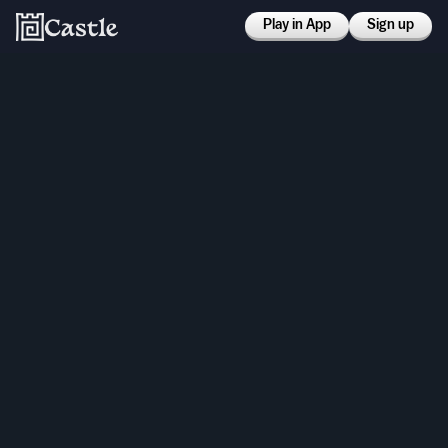
Play in App
Sign up