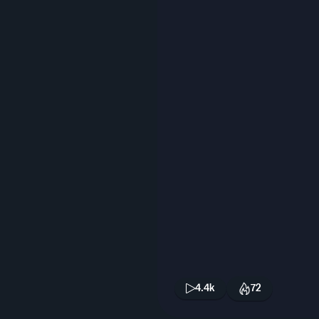
4.4k
72