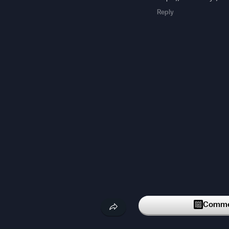
Reply
Commen