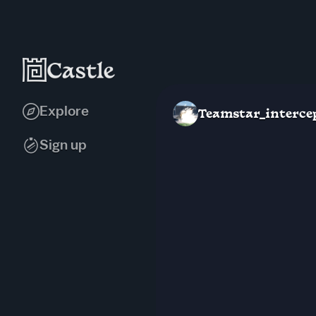
Explore
Teamstar_interce
Sign up