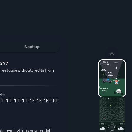
Next up
t777
freetousewithoutcredits from
t
3w
PPPPPPPPPP RIP RIP RIP RIP
G-nRopydEovt look new model