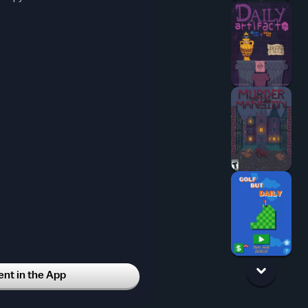
t in the App