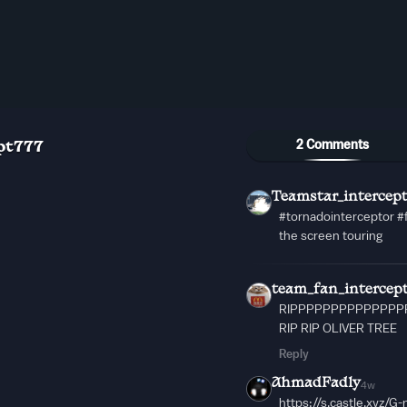
2 Comments
pt777
Teamstar_intercep
#tornadointerceptor #
the screen touring
team_fan_intercep
RIPPPPPPPPPPPPPPPP
RIP RIP OLIVER TREE
Reply
AhmadFadly
4w
https://s.castle.xyz/