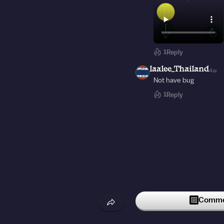
1
Reply
laalee_Thailand
4w
Not have bug
1
Reply
Commen