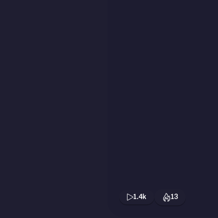
1.4k
13