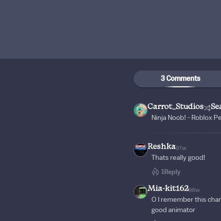
3 Comments
Carrot_Studios
Se
Ninja Noob! - Roblox P
Reshka
97w
Thats really good!
1
Reply
Mia-kit162
96w
O I remember this char
good animator