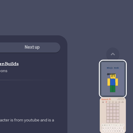
Next up
anBuilds
eons
acter is from youtube and is a