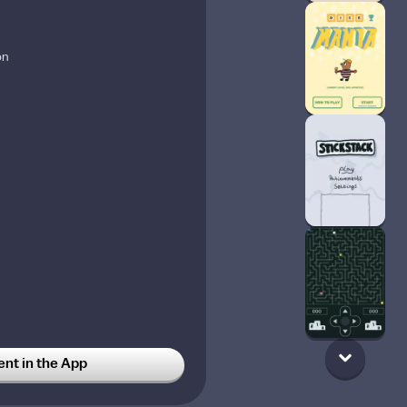
on
t in the App