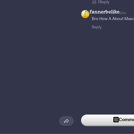
1
Reply
fannerbelike
92w
Bro How A About Mas
Reply
Commen