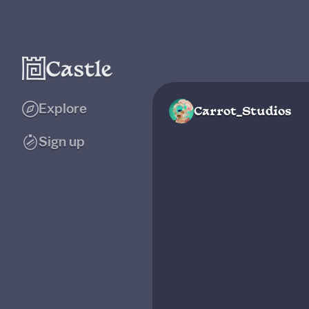
Explore
Carrot_Studios
Sign up