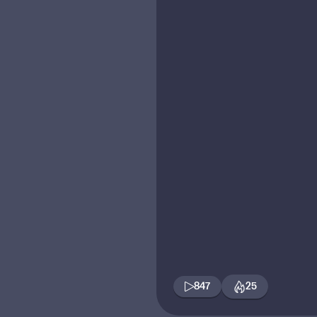
847
25