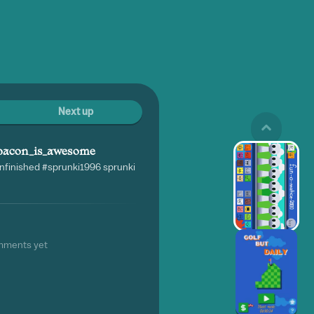
Next up
bacon_is_awesome
nfinished #sprunki1996 sprunki
mments yet