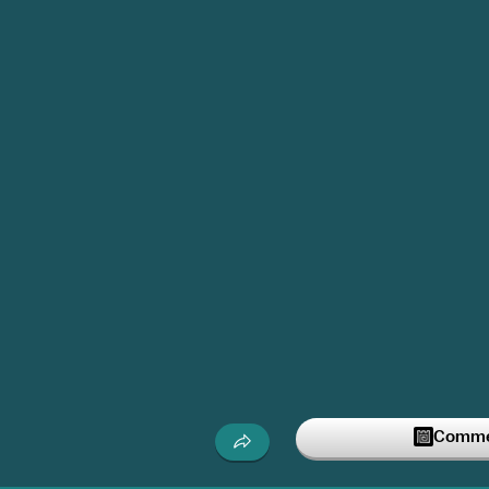
Commen