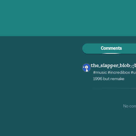
Comments
the_slapper_blob
#music #incredibox #u
1996 but remake
No co