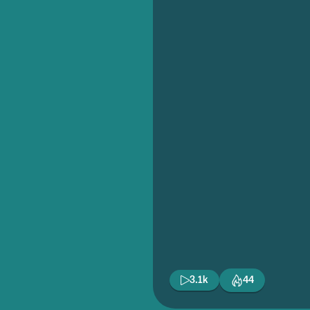
3.1k
44