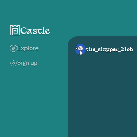
Explore
the_slapper_blob
Sign up