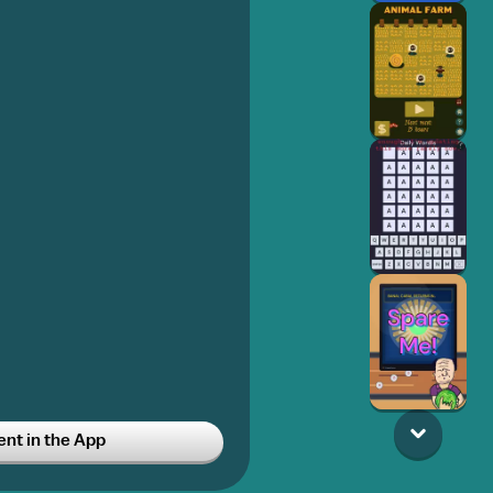
t in the App