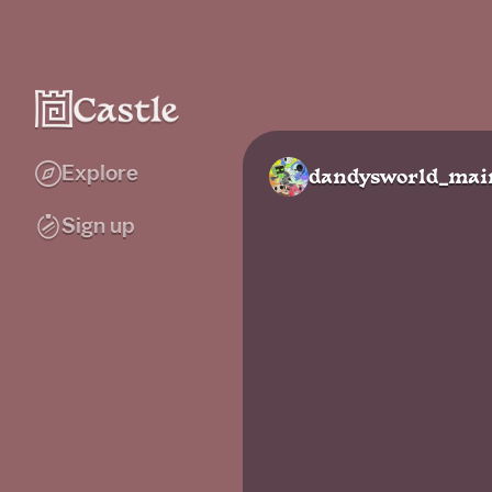
Explore
dandysworld_mai
Sign up