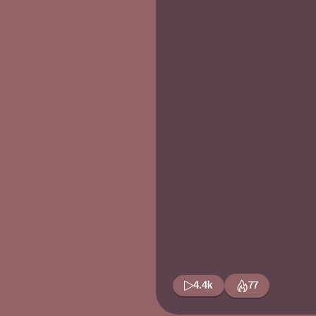
4.4k
77