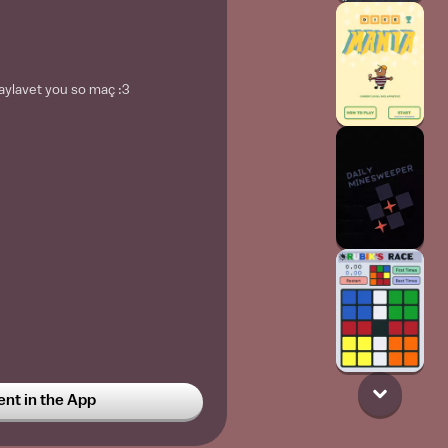
aylavet you so maç :3
t in the App