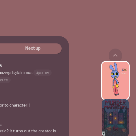
Next up
s
zingdigitalcircus
#jaxtoy
cute
orito character!!
w
ic? It turns out the creator is