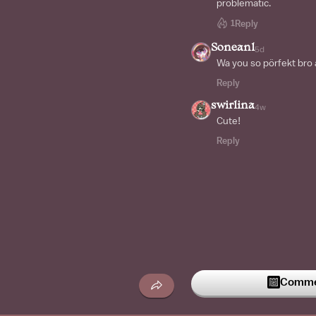
problematic.
1
Reply
Soneanl
5d
Wa you so pörfekt bro 
Reply
swirlina
4w
Cute!
Reply
Commen