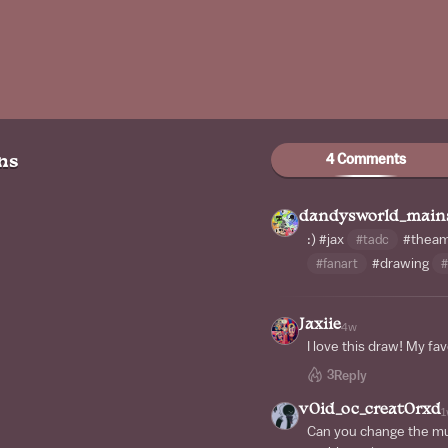
4 Comments
ns
dandysworld_main
:)
#jax
#tadc
#theama
#fanart
#drawing
#
Jaxiie
4w
I love this draw! My fav
3
Reply
v0id_oc_creat0rxd
1
Can you change the mus