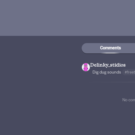
Comments
Delinky_stidios
Dig dug sounds
#free
No co