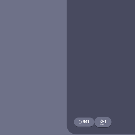
641
1