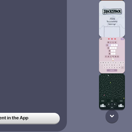
t in the App