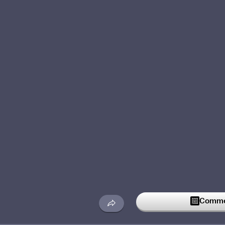
Commen