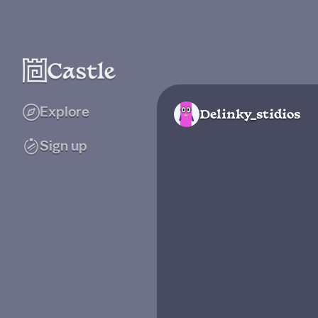
Explore
Delinky_stidios
Sign up