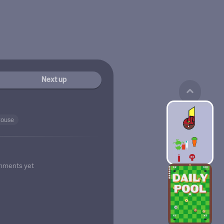
Next up
touse
mments yet