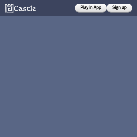
Play in App
Sign up