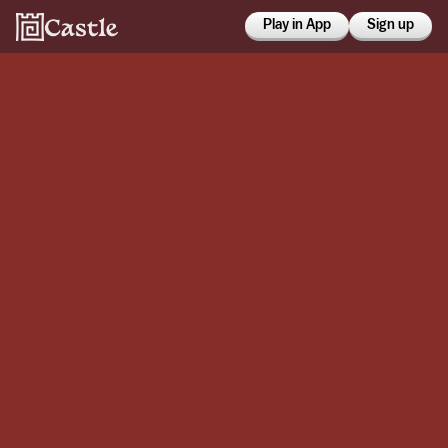
Play in App
Sign up