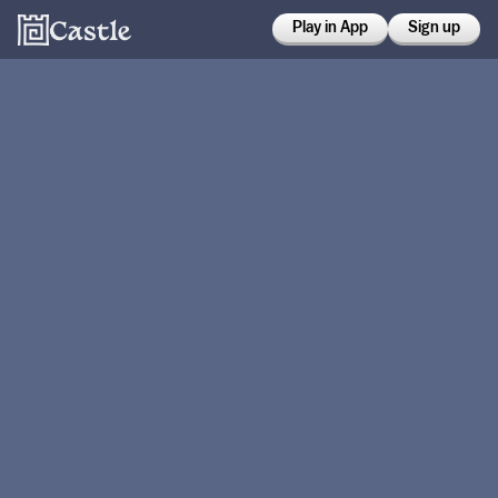
Play in App
Sign up