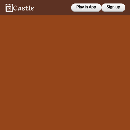
Play in App
Sign up