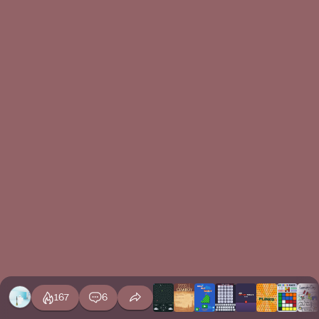
167
6