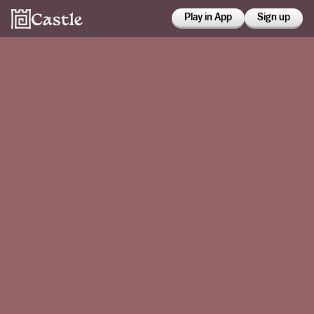
Play in App
Sign up