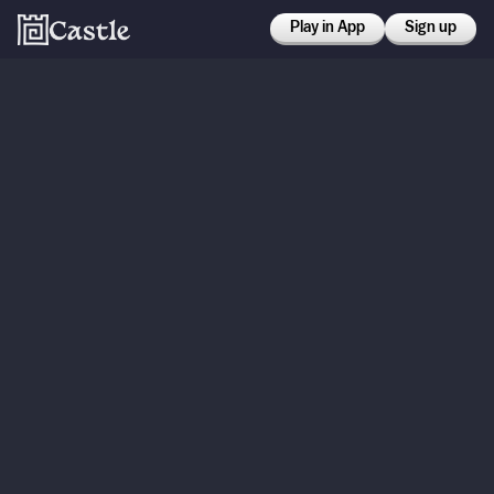
Play in App
Sign up