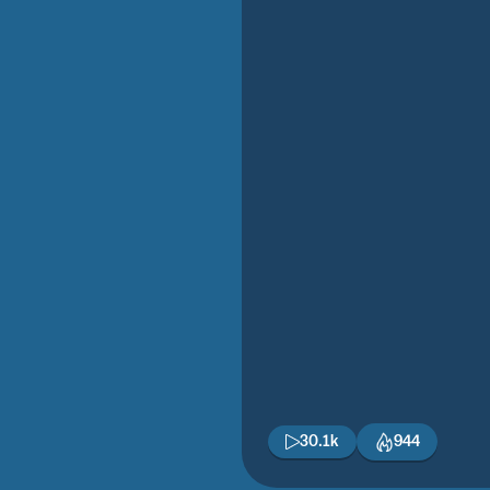
30.1k
944