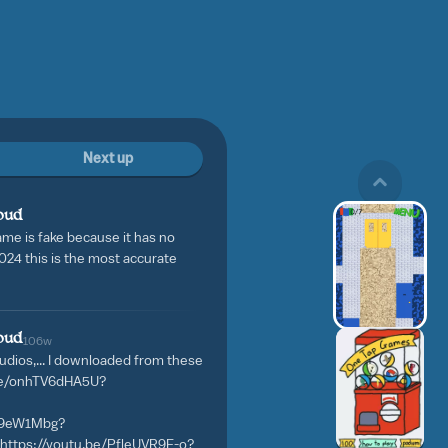
Next up
oud
ame is fake because it has no
4 this is the most accurate
oud
106w
 audios,... I downloaded from these
.be/onhTV6dHA5U?
sU9eW1Mbg?
https://youtu.be/PfleUVR9E-o?