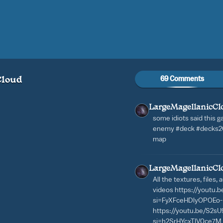
69 Comments
Cloud
LargeMagellanicCl
some idiots said this g
enemy #deck #decks202
map
LargeMagellanicCl
All the textures, files,
videos https://youtu
si=FyXFceHDlyOPOEo-
https://youtu.be/S2
si=h2SrHYcxTlV0ce7M 