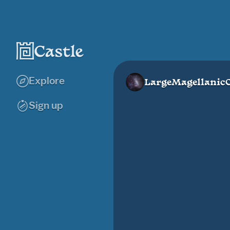
Explore
LargeMagellanic
Sign up