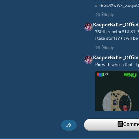
si=BGDlXwWx_Xuqi5
2
Reply
KasperBaller_Offici
750th reactor!! BEST
i take stuffs? (it will b
3
Reply
KasperBaller_Offici
Pic with who is that... I
Commen
2
Reply