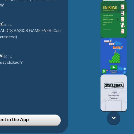
CW
al
104w
 BALDI'S BASICS GAME EVER! Can
e credited)
al
104w
 just clicked ?
t in the App