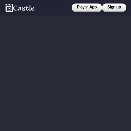
Play in App
Sign up