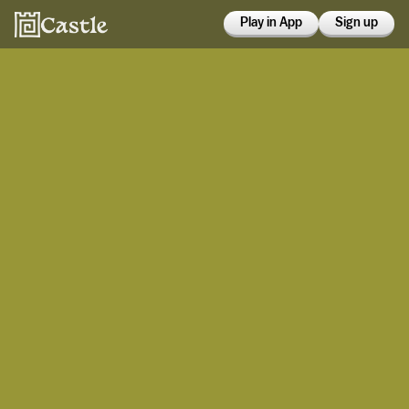
Play in App
Sign up