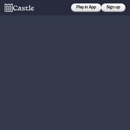
Play in App
Sign up