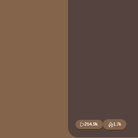
254.9k
1.7k