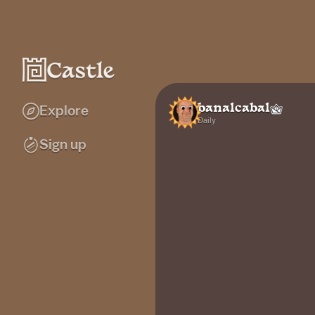
banalcabal
Explore
Daily
Sign up