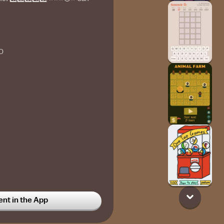
O
t in the App