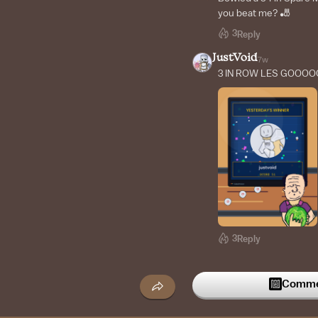
you beat me? 🎳
3
Reply
JustVoid
7w
3 IN ROW LES GOOOO
3
Reply
JustVoid
8w
YAAAAAAAY
Commen