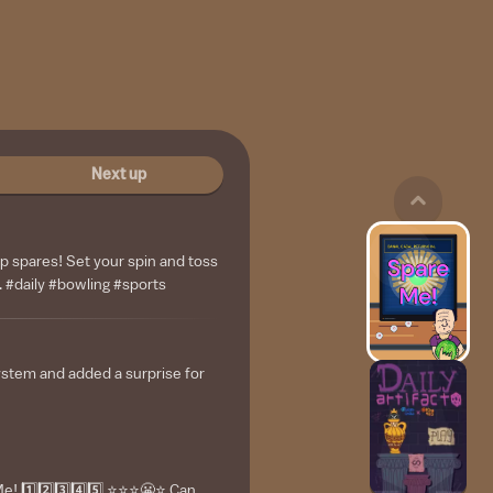
Next up
up spares! Set your spin and toss
. #daily #bowling #sports
ystem and added a surprise for
 1️⃣2️⃣3️⃣4️⃣5️⃣ ⭐️⭐️⭐️😬⭐️ Can