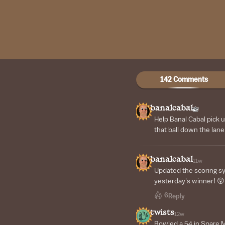
142 Comments
banalcabal
Help Banal Cabal pick 
that ball down the lane
banalcabal
11w
Updated the scoring s
yesterday's winner! 😲
6
Reply
twists
12w
Bowled a 54 in Spare Me!