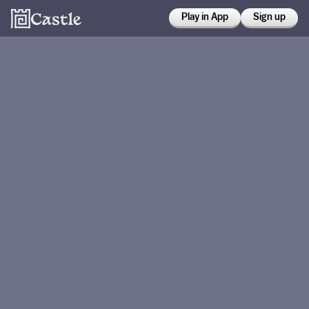
Play in App
Sign up