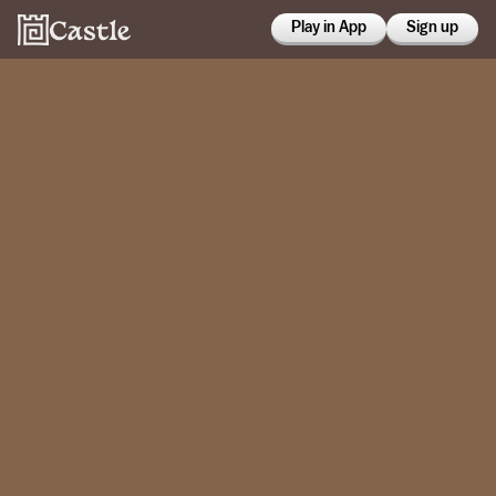
Play in App
Sign up