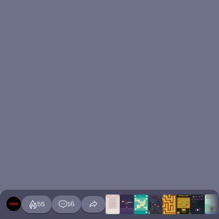
55
16