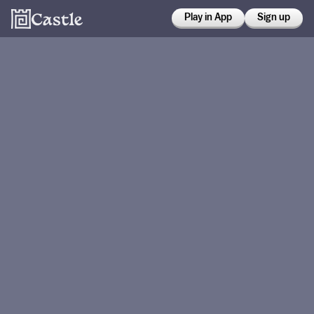
Play in App
Sign up