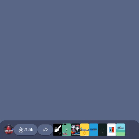
21.5k