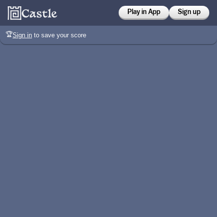
Play in App
Sign up
🏆
Sign in
to save your score