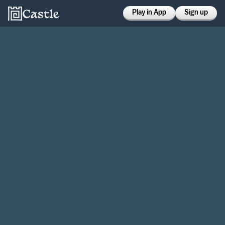
Play in App
Sign up