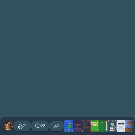
71
22