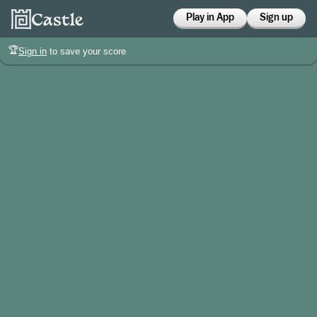
Play in App
Sign up
🏆
Sign in
to save your score