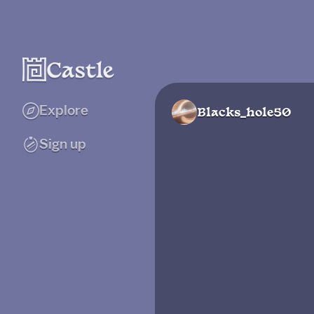
Explore
Blacks_hole50
Sign up