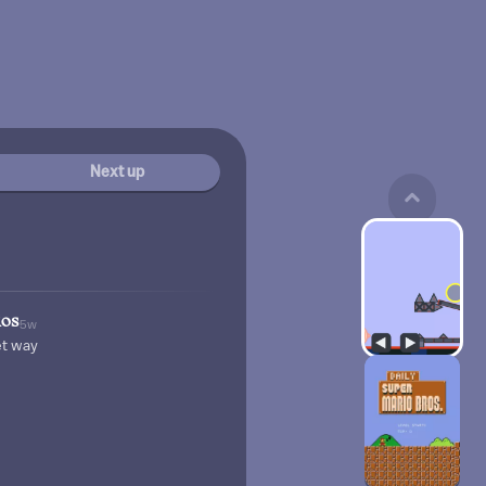
Next up
ios
5w
et way