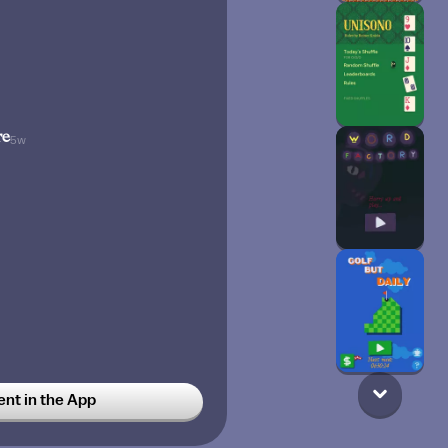
re
5w
t in the App