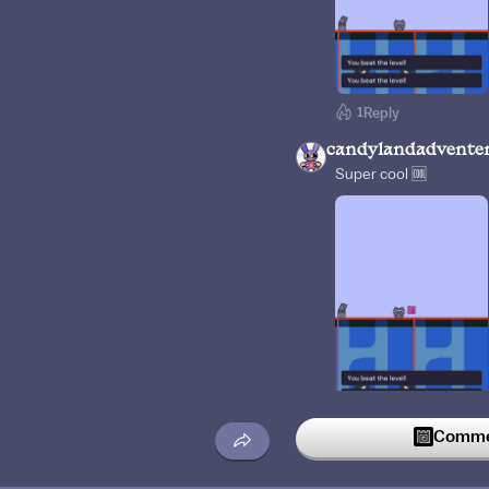
1
Reply
candylandadvente
Super cool 🆒
1
Reply
Commen
Aathif07
3w