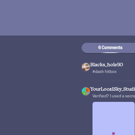
6 Comments
Blacks_hole50
#dash hitbox
YourLocalSky_Stud
Verified? I used a secr