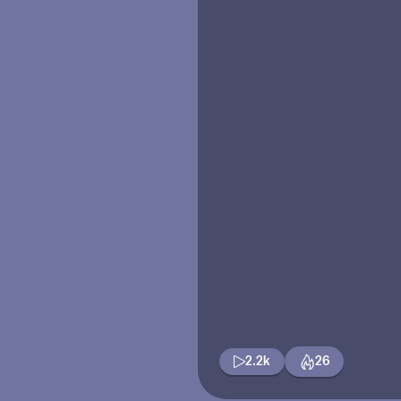
2.2k
26